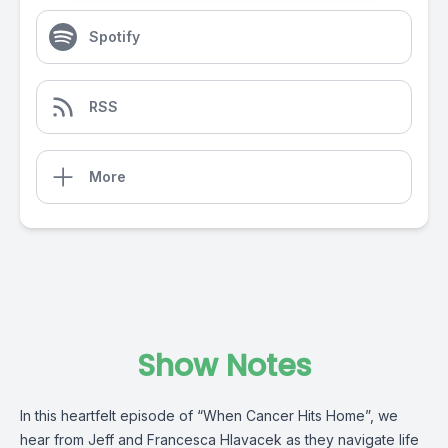
Spotify
RSS
More
Show Notes
In this heartfelt episode of “When Cancer Hits Home”, we
hear from Jeff and Francesca Hlavacek as they navigate life