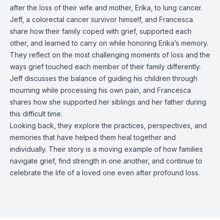
after the loss of their wife and mother, Erika, to lung cancer.
Jeff, a colorectal cancer survivor himself, and Francesca
share how their family coped with grief, supported each
other, and learned to carry on while honoring Erika’s memory.
They reflect on the most challenging moments of loss and the
ways grief touched each member of their family differently.
Jeff discusses the balance of guiding his children through
mourning while processing his own pain, and Francesca
shares how she supported her siblings and her father during
this difficult time.
Looking back, they explore the practices, perspectives, and
memories that have helped them heal together and
individually. Their story is a moving example of how families
navigate grief, find strength in one another, and continue to
celebrate the life of a loved one even after profound loss.