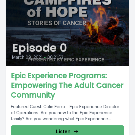
Episode 0
March 09, 2021
•
00:21:53
Epic Experience Programs:
Empowering The Adult Cancer
Community
Featured Guest: Colin Ferro – Epic Experience Director
of Operations Are you new to the Epic Experience
family? Are you wondering what Epic Experience...
Listen