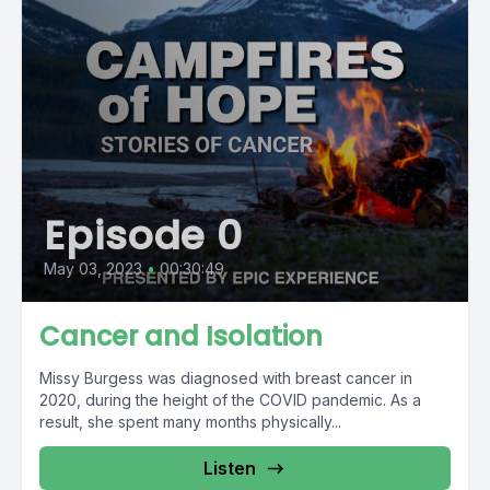
Episode 0
May 03, 2023
•
00:30:49
Cancer and Isolation
Missy Burgess was diagnosed with breast cancer in
2020, during the height of the COVID pandemic. As a
result, she spent many months physically...
Listen