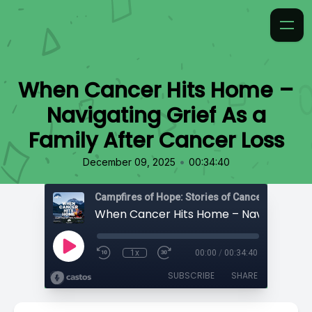
When Cancer Hits Home –
Navigating Grief As a
Family After Cancer Loss
•
December 09, 2025
00:34:40
Campfires of Hope: Stories of Cancer
1x
00:00
/
00:34:40
SUBSCRIBE
SHARE