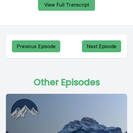
View Full Transcript
Previous Episode
Next Episode
Other Episodes