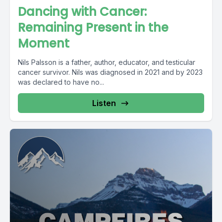
Dancing with Cancer:
Remaining Present in the
Moment
Nils Palsson is a father, author, educator, and testicular
cancer survivor. Nils was diagnosed in 2021 and by 2023
was declared to have no...
Listen