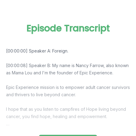
Episode Transcript