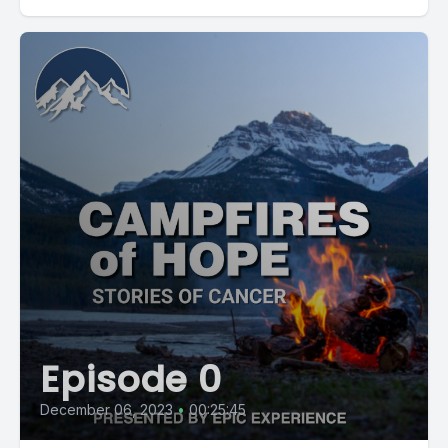
Episode 0
December 06, 2023
•
00:25:45