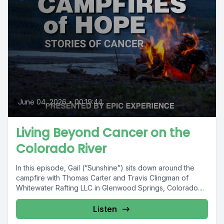
June 04, 2026
•
00:19:44
Living Beyond Cancer on the
Colorado River
In this episode, Gail (“Sunshine”) sits down around the
campfire with Thomas Carter and Travis Clingman of
Whitewater Rafting LLC in Glenwood Springs, Colorado....
Listen