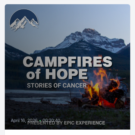
April 16, 2026
•
00:20:40