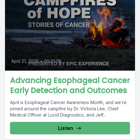
April 21, 2026
•
00:41:08
Advancing Esophageal Cancer
Early Detection and Outcomes
April is Esophageal Cancer Awareness Month, and we’re
joined around the campfire by Dr. Victoria Lee, Chief
Medical Officer at Lucid Diagnostics, and Jeff...
Listen