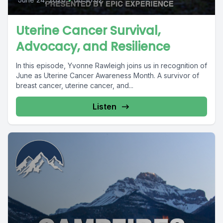
Uterine Cancer Survival,
Advocacy, and Resilience
In this episode, Yvonne Rawleigh joins us in recognition of
June as Uterine Cancer Awareness Month. A survivor of
breast cancer, uterine cancer, and...
Listen