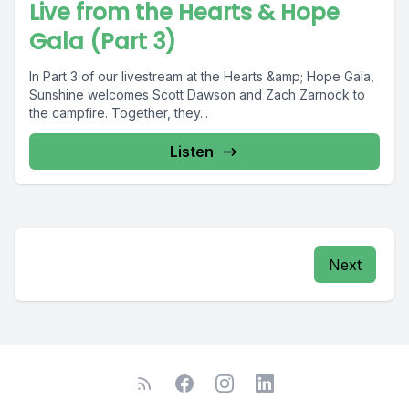
Live from the Hearts & Hope
Gala (Part 3)
In Part 3 of our livestream at the Hearts &amp; Hope Gala,
Sunshine welcomes Scott Dawson and Zach Zarnock to
the campfire. Together, they...
Listen
Next