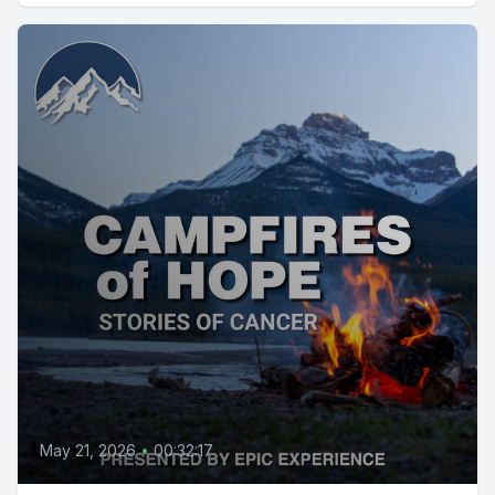
May 21, 2026
•
00:32:17