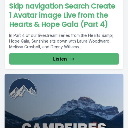
Skip navigation Search Create
1 Avatar image Live from the
Hearts & Hope Gala (Part 4)
In Part 4 of our livestream series from the Hearts &amp;
Hope Gala, Sunshine sits down with Laura Woodward,
Melissa Grosboll, and Denny Williams....
Listen