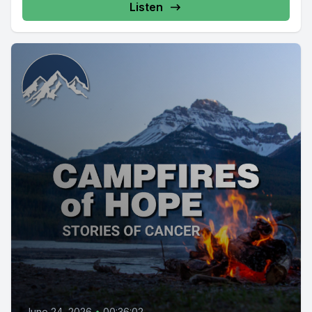
Listen
June 24, 2026
•
00:36:02