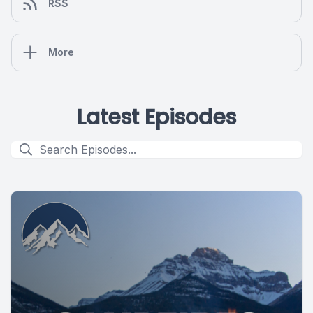
RSS
More
Latest Episodes