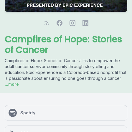
Campfires of Hope: Stories
of Cancer
Campfires of Hope: Stories of Cancer aims to empower the
adult cancer survivor community through storytelling and
education. Epic Experience is a Colorado-based nonprofit that
is passionate about ensuring no one goes through a cancer
...more
Spotify