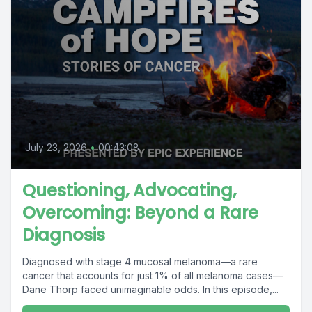
July 23, 2026
•
00:43:08
Questioning, Advocating,
Overcoming: Beyond a Rare
Diagnosis
Diagnosed with stage 4 mucosal melanoma—a rare
cancer that accounts for just 1% of all melanoma cases—
Dane Thorp faced unimaginable odds. In this episode,...