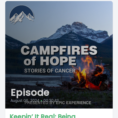
Episode
August 06, 2024
•
00:30:43
Keepin’ It Real: Being