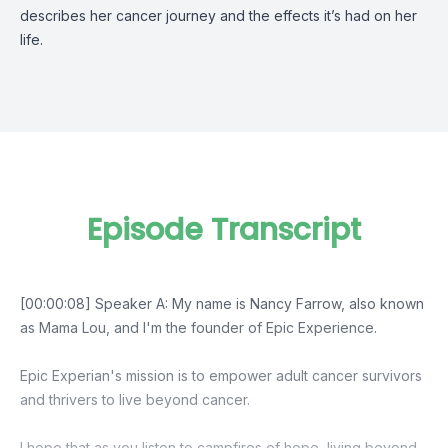
describes her cancer journey and the effects it’s had on her
life.
Episode Transcript