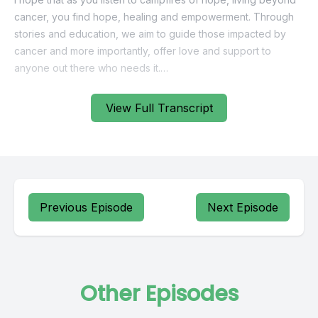
View Full Transcript
Previous Episode
Next Episode
Other Episodes