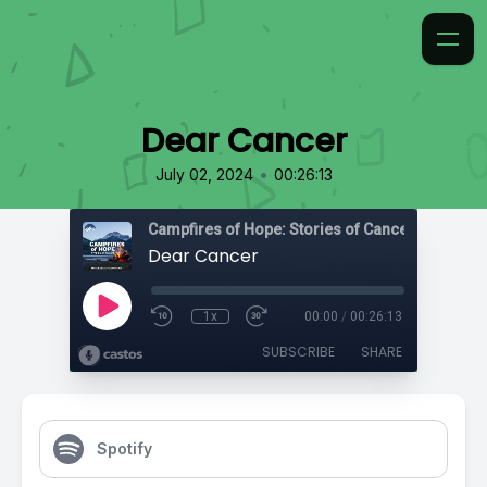
Dear Cancer
•
July 02, 2024
00:26:13
Campfires of Hope: Stories of Cancer
Dear Cancer
1x
00:00
/
00:26:13
SUBSCRIBE
SHARE
Spotify