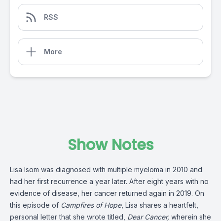
RSS
More
Show Notes
Lisa Isom was diagnosed with multiple myeloma in 2010 and
had her first recurrence a year later. After eight years with no
evidence of disease, her cancer returned again in 2019. On
this episode of
Campfires of Hope
, Lisa shares a heartfelt,
personal letter that she wrote titled,
Dear Cancer,
wherein she