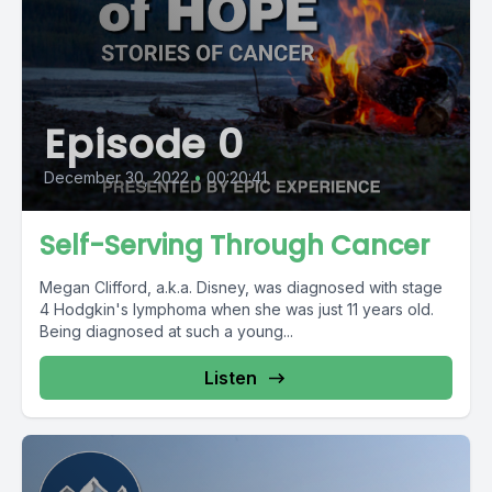
Episode 0
December 30, 2022
•
00:20:41
Self-Serving Through Cancer
Megan Clifford, a.k.a. Disney, was diagnosed with stage
4 Hodgkin's lymphoma when she was just 11 years old.
Being diagnosed at such a young...
Listen