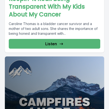
Transparent With My Kids
About My Cancer
Caroline Thomas is a bladder cancer survivor and a
mother of two adult sons. She shares the importance of
being honest and transparent with...
Listen