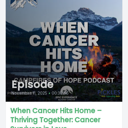
Episode
November 11, 2025
•
00:30:06
When Cancer Hits Home –
Thriving Together: Cancer