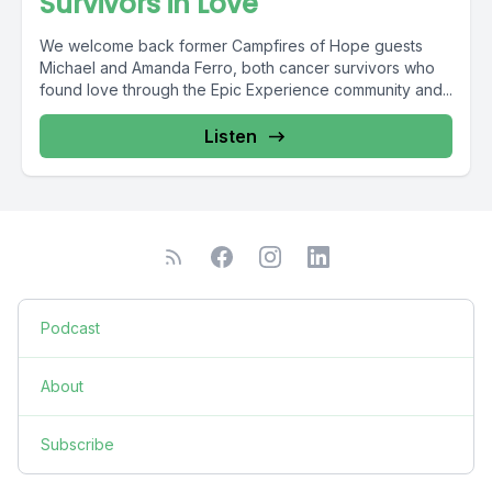
Survivors in Love
We welcome back former Campfires of Hope guests
Michael and Amanda Ferro, both cancer survivors who
found love through the Epic Experience community and...
Listen
Podcast
About
Subscribe