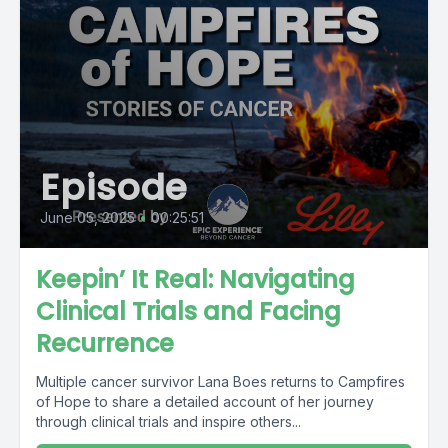
Episode
June 05, 2025
•
00:25:51
Keepin’ It Real: Navigating
Clinical Trials and Facing
Recurrence
Multiple cancer survivor Lana Boes returns to Campfires
of Hope to share a detailed account of her journey
through clinical trials and inspire others...