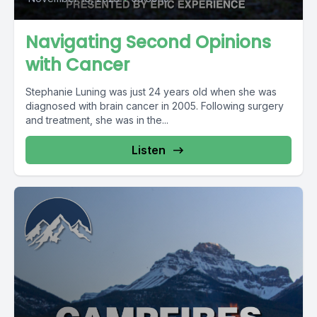
Navigating Second Opinions
with Cancer
Stephanie Luning was just 24 years old when she was
diagnosed with brain cancer in 2005. Following surgery
and treatment, she was in the...
Listen