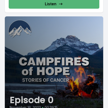
Listen
Episode 0
November 16, 2023
•
00:39:15