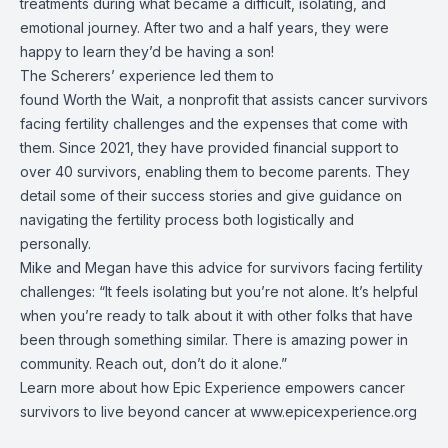
treatments during what became a difficult, isolating, and
emotional journey. After two and a half years, they were
happy to learn they’d be having a son!
The Scherers’ experience led them to
found Worth the Wait, a nonprofit that assists cancer survivors
facing fertility challenges and the expenses that come with
them. Since 2021, they have provided financial support to
over 40 survivors, enabling them to become parents. They
detail some of their success stories and give guidance on
navigating the fertility process both logistically and
personally.
Mike and Megan have this advice for survivors facing fertility
challenges: “It feels isolating but you’re not alone. It’s helpful
when you’re ready to talk about it with other folks that have
been through something similar. There is amazing power in
community. Reach out, don’t do it alone.”
Learn more about how Epic Experience empowers cancer
survivors to live beyond cancer at
www.epicexperience.org