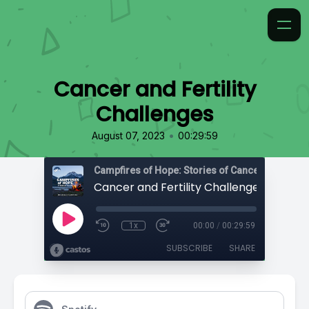
Cancer and Fertility
Challenges
•
August 07, 2023
00:29:59
Campfires of Hope: Stories of Cancer
Cancer and Fertility Challenges
1x
00:00
/
00:29:59
SUBSCRIBE
SHARE