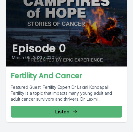
Episode 0
March 09, 2021
•
01:02:51
Fertility And Cancer
Featured Guest: Fertility Expert Dr Laxmi Kondapalli
Fertility is a topic that impacts many young adult and
adult cancer survivors and thrivers. Dr. Laxmi...
Listen