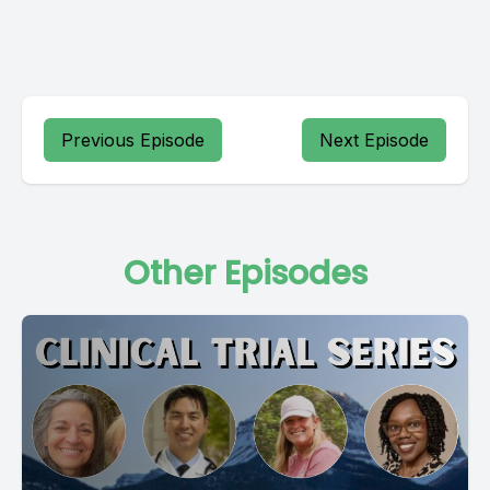
Previous Episode
Next Episode
Other Episodes