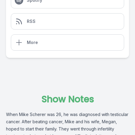
Spotify
RSS
More
Show Notes
When Mike Scherer was 26, he was diagnosed with testicular
cancer. After beating cancer, Mike and his wife, Megan,
hoped to start their family. They went through infertility