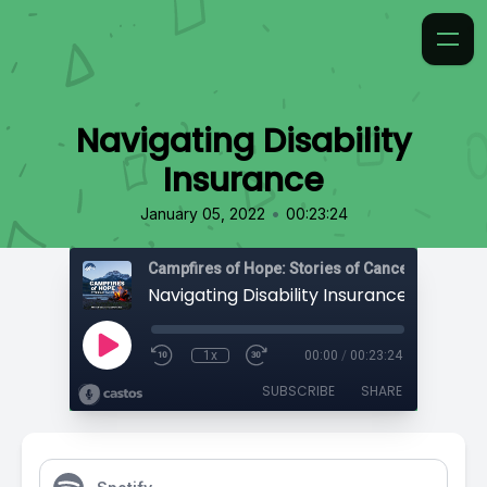
Navigating Disability
Insurance
•
January 05, 2022
00:23:24
Campfires of Hope: Stories of Cancer
Navigating Disability Insurance
1x
00:00
/
00:23:24
SUBSCRIBE
SHARE