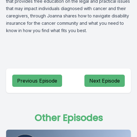
that provides free education on the legal and practical issues
that may impact individuals diagnosed with cancer and their
caregivers, through Joanna shares how to navigate disability
insurance for the cancer community and what you need to
know in how you find what fits you best.
Previous Episode
Next Episode
Other Episodes