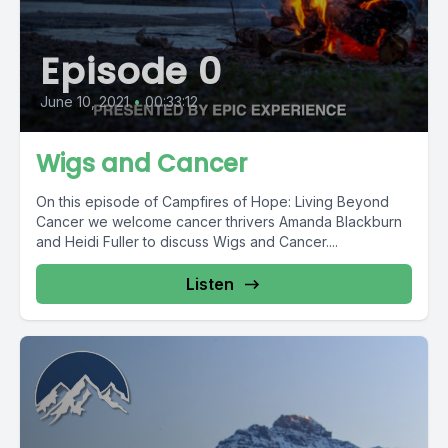
Episode 0
June 10, 2021
•
00:33:12
Wigs and Cancer
On this episode of Campfires of Hope: Living Beyond
Cancer we welcome cancer thrivers Amanda Blackburn
and Heidi Fuller to discuss Wigs and Cancer....
Listen