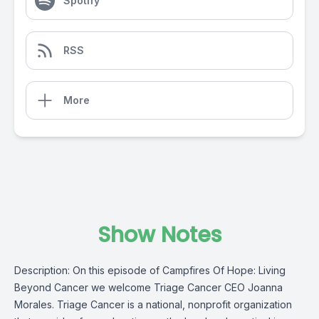
Spotify
RSS
More
Show Notes
Description: On this episode of Campfires Of Hope: Living
Beyond Cancer we welcome Triage Cancer CEO Joanna
Morales.
Triage Cancer
is a national, nonprofit organization