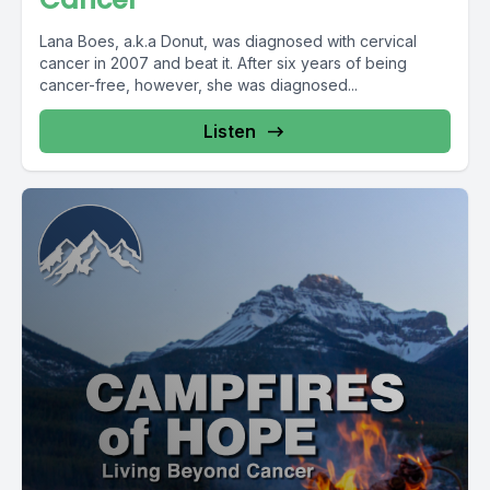
Lana Boes, a.k.a Donut, was diagnosed with cervical
cancer in 2007 and beat it. After six years of being
cancer-free, however, she was diagnosed...
Listen