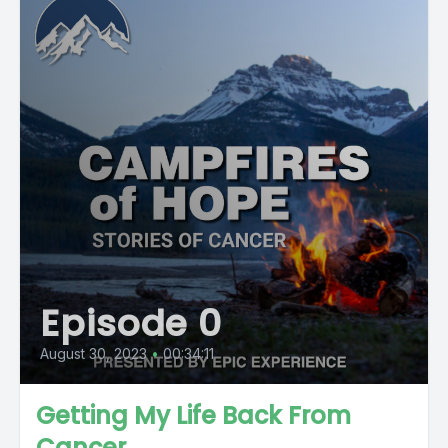
Episode 0
August 30, 2023
•
00:34:11
Getting My Life Back From
Cancer