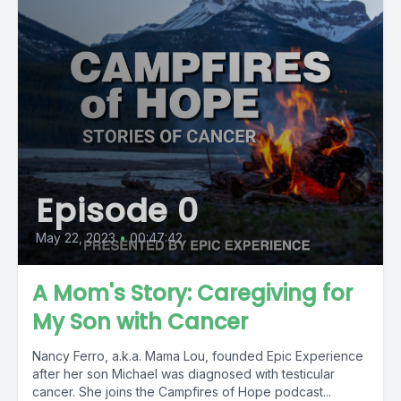
Episode 0
May 22, 2023
•
00:47:42
A Mom's Story: Caregiving for
My Son with Cancer
Nancy Ferro, a.k.a. Mama Lou, founded Epic Experience
after her son Michael was diagnosed with testicular
cancer. She joins the Campfires of Hope podcast...