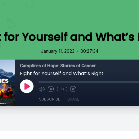
t for Yourself and What’s 
•
January 11, 2023
00:27:34
Campfires of Hope: Stories of Cancer
Fight for Yourself and What’s Right
1x
SUBSCRIBE
SHARE