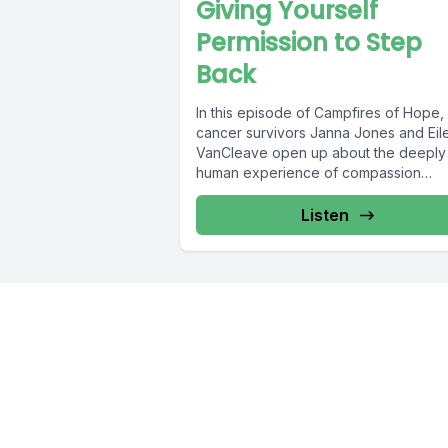
Giving Yourself
Permission to Step
Back
In this episode of Campfires of Hope,
cancer survivors Janna Jones and Eil
VanCleave open up about the deeply
human experience of compassion
fatigue....
Listen