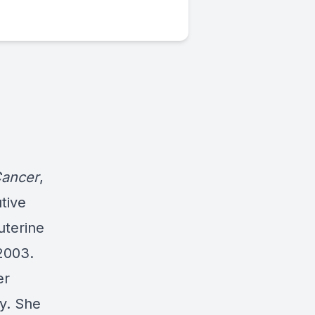
Cancer
,
tive
uterine
2003.
er
y. She