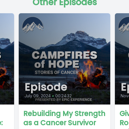
Other Episodes
Episode
E
July 09, 2024
•
00:24:32
Nov
Rebuilding My Strength
Gi
:
as a Cancer Survivor
Ro