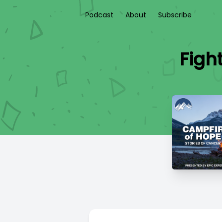
Podcast
About
Subscribe
Figh