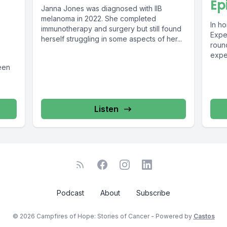
Ep
Janna Jones was diagnosed with IIB
melanoma in 2022. She completed
In ho
immunotherapy and surgery but still found
Exper
herself struggling in some aspects of her...
round
expe
organ
een
Listen
Podcast
About
Subscribe
© 2026 Campfires of Hope: Stories of Cancer - Powered by
Castos