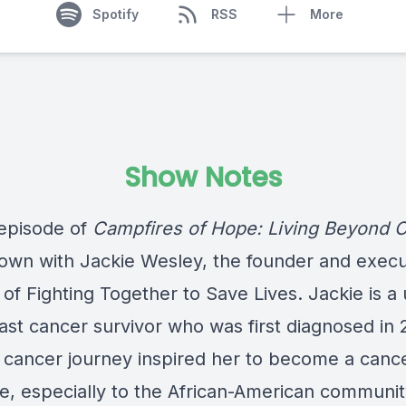
Spotify
RSS
More
Show Notes
 episode of
Campfires of Hope: Living Beyond 
down with Jackie Wesley, the founder and execu
 of Fighting Together to Save Lives. Jackie is a 
ast cancer survivor who was first diagnosed in 
s cancer journey inspired her to become a canc
e, especially to the African-American communit