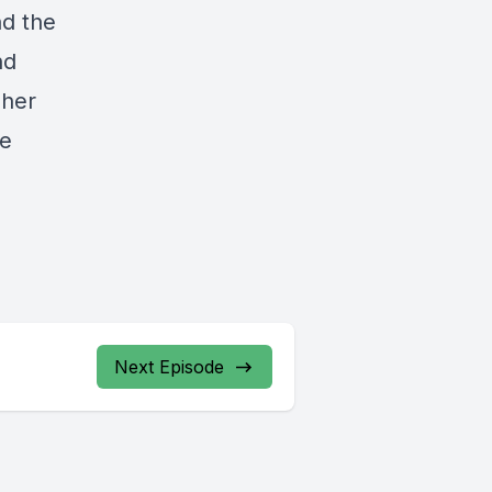
nd the
nd
 her
ge
Next Episode