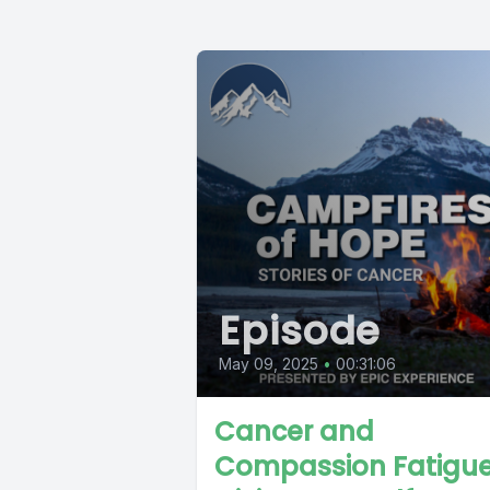
Episode
May 09, 2025
•
00:31:06
Cancer and
Compassion Fatigue