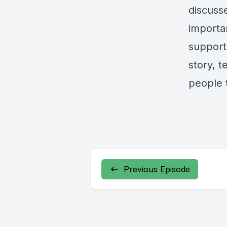
discuss
importa
support 
story, 
people t
Previous Episode