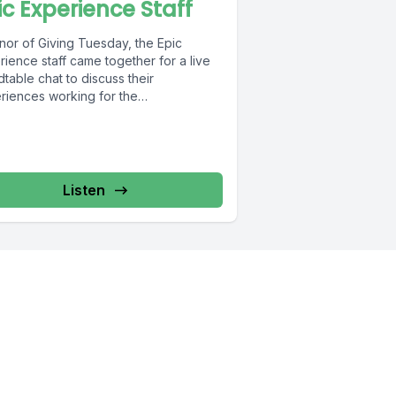
ic Experience Staff
nor of Giving Tuesday, the Epic
ience staff came together for a live
table chat to discuss their
riences working for the
ization....
Listen