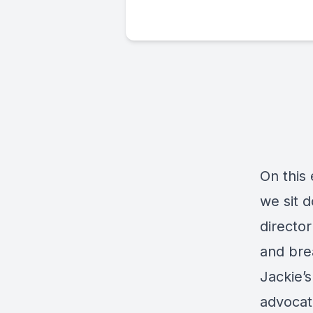
On this
we sit 
director
and bre
Jackie’
advocat