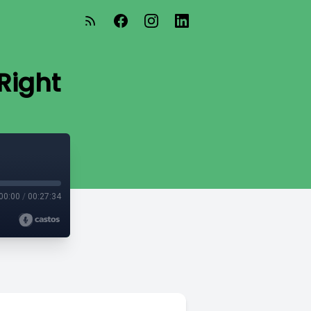
Right
00:00
/
00:27:34