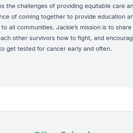
es the challenges of providing equitable care a
nce of coming together to provide education a
to all communities. Jackie’s mission is to share
teach other survivors how to fight, and encoura
o get tested for cancer early and often.