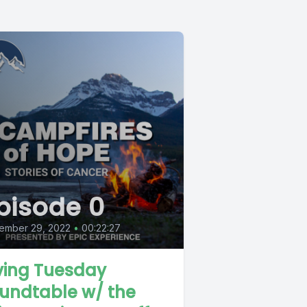
pisode 0
ember 29, 2022
•
00:22:27
ving Tuesday
undtable w/ the