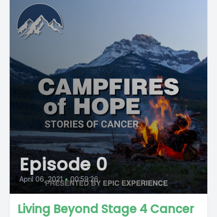
Episode 0
April 06, 2021
•
00:59:26
Living Beyond Stage 4 Cancer