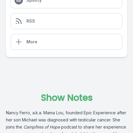
Spotify
RSS
More
Show Notes
Nancy Ferro, a.k.a. Mama Lou, founded Epic Experience after
her son Michael was diagnosed with testicular cancer. She
joins the
Campfires of Hope
podcast to share her experience