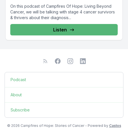
On this podcast of Campfires Of Hope: Living Beyond
Cancer, we will be talking with stage 4 cancer survivors
& thrivers about their diagnosis...
Listen
Podcast
About
Subscribe
© 2026 Campfires of Hope: Stories of Cancer - Powered by
Castos