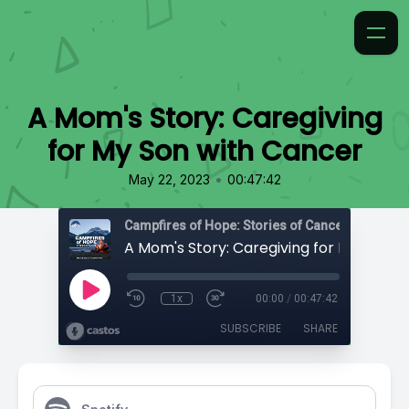
A Mom's Story: Caregiving
for My Son with Cancer
•
May 22, 2023
00:47:42
Campfires of Hope: Stories of Cancer
1x
00:00
/
00:47:42
SUBSCRIBE
SHARE