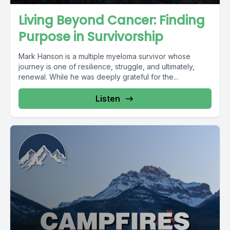
Living Beyond Cancer: Finding
Purpose in Survivorship
Mark Hanson is a multiple myeloma survivor whose
journey is one of resilience, struggle, and ultimately,
renewal. While he was deeply grateful for the...
Listen