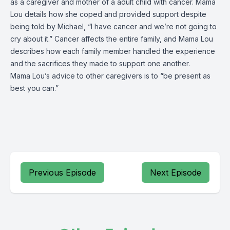
as a caregiver and mother of a adult child with cancer. Mama
Lou details how she coped and provided support despite
being told by Michael, “I have cancer and we’re not going to
cry about it.” Cancer affects the entire family, and Mama Lou
describes how each family member handled the experience
and the sacrifices they made to support one another.
Mama Lou’s advice to other caregivers is to “be present as
best you can.”
Previous Episode
Next Episode