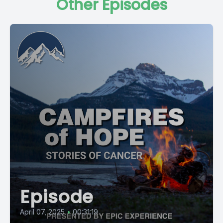
Other Episodes
Episode
April 07, 2025
•
00:31:19