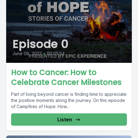
Episode 0
June 08, 2022
•
00:05:54
How to Cancer: How to
Celebrate Cancer Milestones
Part of living beyond cancer is finding time to appreciate
the positive moments along the journey. On this episode
of Campfires of Hope: How...
Listen