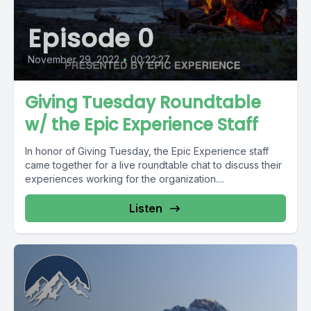
Episode 0
November 29, 2022
•
00:22:27
Giving Tuesday Roundtable
w/ the Epic Experience Staff
In honor of Giving Tuesday, the Epic Experience staff
came together for a live roundtable chat to discuss their
experiences working for the organization....
Listen