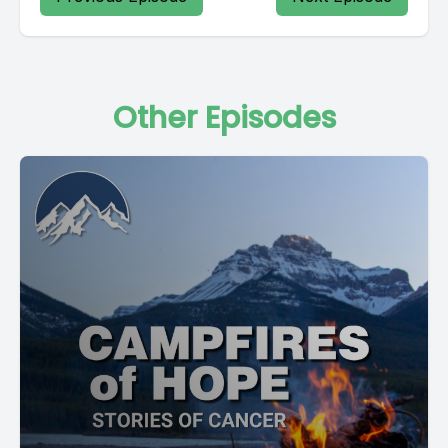
Other Episodes