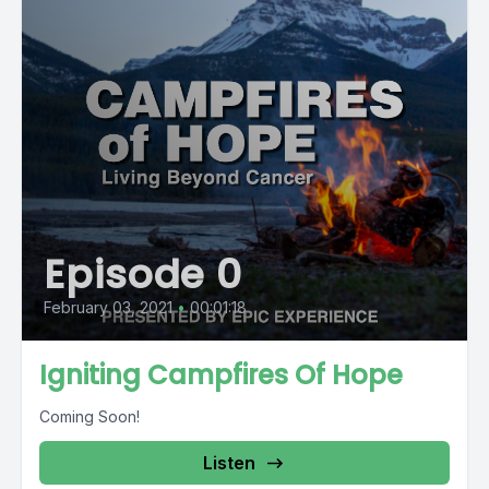
Episode 0
February 03, 2021
•
00:01:18
Igniting Campfires Of Hope
Coming Soon!
Listen