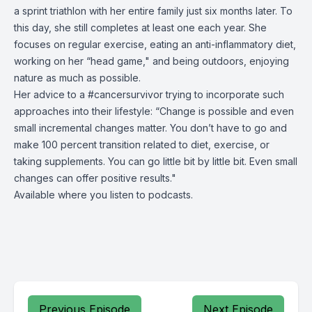
a sprint triathlon with her entire family just six months later. To
this day, she still completes at least one each year. She
focuses on regular exercise, eating an anti-inflammatory diet,
working on her “head game," and being outdoors, enjoying
nature as much as possible.
Her advice to a #cancersurvivor trying to incorporate such
approaches into their lifestyle: “Change is possible and even
small incremental changes matter. You don’t have to go and
make 100 percent transition related to diet, exercise, or
taking supplements. You can go little bit by little bit. Even small
changes can offer positive results."
Available where you listen to podcasts.
Previous Episode
Next Episode