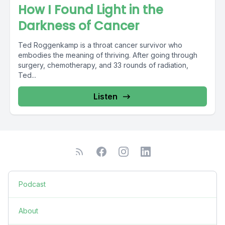
How I Found Light in the
Darkness of Cancer
Ted Roggenkamp is a throat cancer survivor who
embodies the meaning of thriving. After going through
surgery, chemotherapy, and 33 rounds of radiation,
Ted...
Listen
Podcast
About