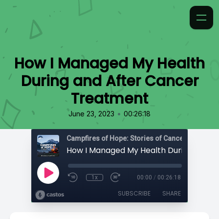
How I Managed My Health
During and After Cancer
Treatment
•
June 23, 2023
00:26:18
Campfires of Hope: Stories of Cancer
1x
00:00
/
00:26:18
SUBSCRIBE
SHARE