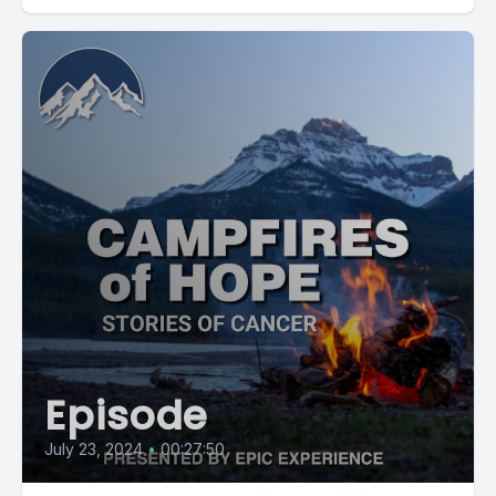
Episode
July 23, 2024
•
00:27:50