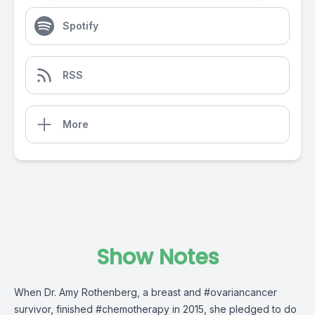
Spotify
RSS
More
Show Notes
When Dr. Amy Rothenberg, a breast and #ovariancancer
survivor, finished #chemotherapy in 2015, she pledged to do